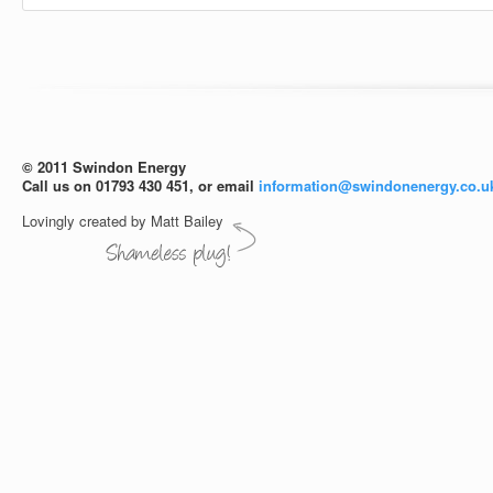
© 2011 Swindon Energy
Call us on 01793 430 451, or email
information@swindonenergy.co.u
Lovingly created by Matt Bailey