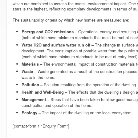
which are combined to assess the overall environmental impact. One st
stars is the highest, reflecting exemplary developments in terms of sus
The sustainability criteria by which new homes are measured are:
Energy and CO2 emissions
– Operational energy and resulting
(both of which have minimum standards that must be met at each 
Water H2O and surface water run off –
The change in surface wat
development. The consumption of potable water from the public 
(each of which have minimum standards to be met at entry level)
Materials –
The environmental impact of construction materials f
Waste –
Waste generated as a result of the construction process 
waste in the home.
Pollution –
Pollution resulting from the operation of the dwelling.
Health and Well-Being –
The effects that the dwelling’s design 
Management –
Steps that have been taken to allow good manag
construction and operation of the home.
Ecology –
The impact of the dwelling on the local ecosystem
[contact-form 1 "Enquiry Form"]