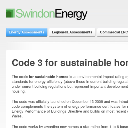
Energy Assessments
Legionella Assessments
Commercial EPC
Code 3 for sustainable h
The
code for sustainable homes
is an environmental impact rating 
standards for energy efficiency (above those in current building regula
under current building regulations but represent important development
housing.
The code was officially launched on December 13 2006 and was introd
code complements the system of energy performance certificates for
Energy Performance of Buildings Directive and builds on most recent 
Wales.
The code works by awarding new homes a star rating from 1 to 6 based 