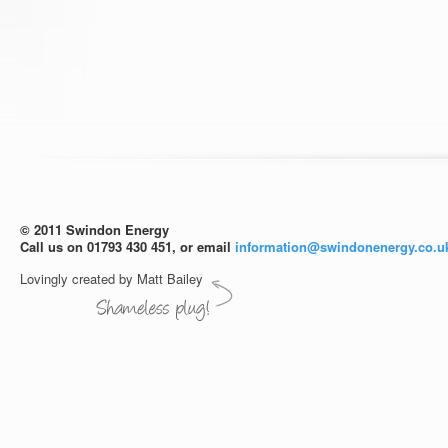
© 2011 Swindon Energy
Call us on 01793 430 451, or email
information@swindonenergy.co.u
Lovingly created by Matt Bailey