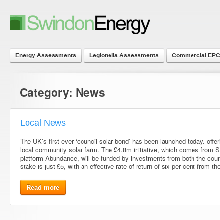
Energy Assessments
Legionella Assessments
Commercial EPC
Category:
News
Local News
The UK’s first ever ‘council solar bond’ has been launched today. offe
local community solar farm. The £4.8m initiative, which comes from 
platform Abundance, will be funded by investments from both the cou
stake is just £5, with an effective rate of return of six per cent from th
Read more